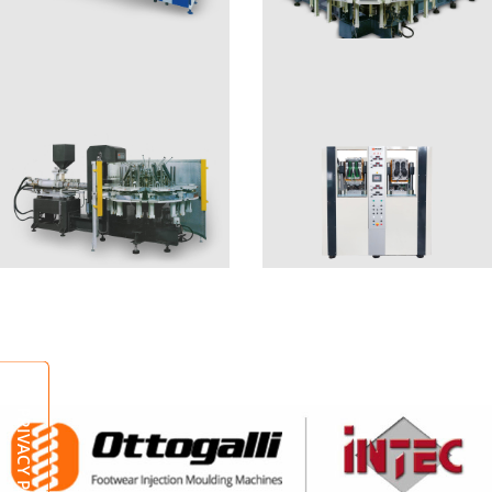
EVA SMART
EPS2
EPS1
ALBA