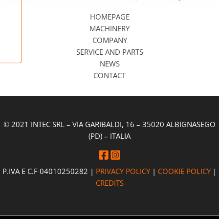
HOMEPAGE
MACHINERY
COMPANY
SERVICE AND PARTS
NEWS
CONTACT
© 2021 INTEC SRL – VIA GARIBALDI, 16 – 35020 ALBIGNASEGO
(PD) – ITALIA
P.IVA E C.F 04010250282 |
PRIVACY POLICY
|
COOKIE POLICY
|
CREDITS