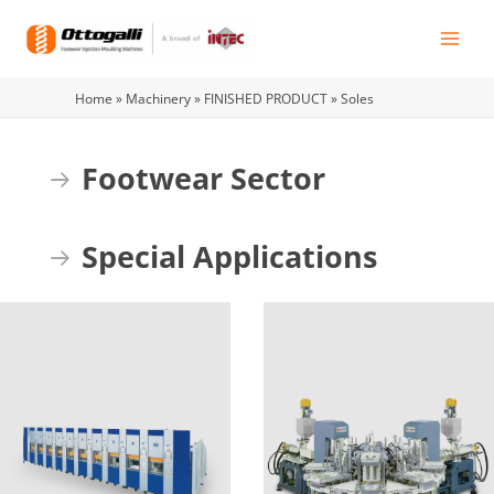
Skip
to
content
Home
»
Machinery
»
FINISHED PRODUCT
»
Soles
Footwear Sector
Expand
Special Applications
Expand